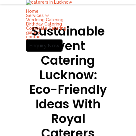
Home
Services
Wedding Catering
Birthday Catering
Sustainable
Corporate Catering
gallery
contact
Event
Blog
Enquiry Now
Catering
Lucknow:
Eco-Friendly
Ideas With
Royal
Caterers