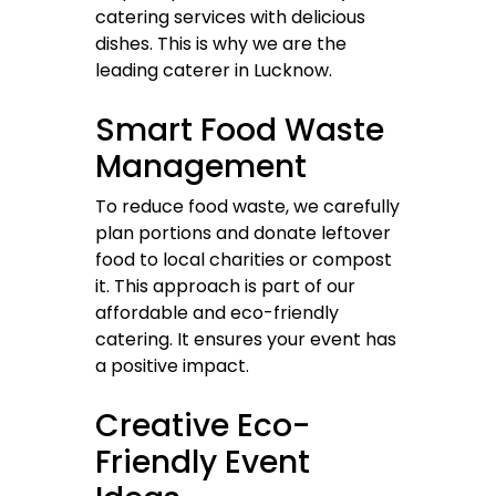
catering services with delicious
dishes. This is why we are the
leading caterer in Lucknow.
Smart Food Waste
Management
To reduce food waste, we carefully
plan portions and donate leftover
food to local charities or compost
it. This approach is part of our
affordable and eco-friendly
catering. It ensures your event has
a positive impact.
Creative Eco-
Friendly Event