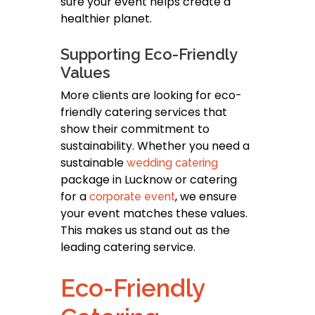
sure your event helps create a
healthier planet.
Supporting Eco-Friendly
Values
More clients are looking for eco-
friendly catering services that
show their commitment to
sustainability. Whether you need a
sustainable
wedding catering
package in Lucknow or catering
for a
, we ensure
corporate event
your event matches these values.
This makes us stand out as the
leading catering service.
Eco-Friendly