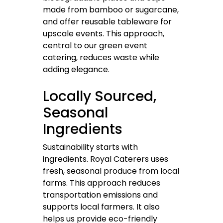
made from bamboo or sugarcane,
and offer reusable tableware for
upscale events. This approach,
central to our green event
catering, reduces waste while
adding elegance.
Locally Sourced,
Seasonal
Ingredients
Sustainability starts with
ingredients. Royal Caterers uses
fresh, seasonal produce from local
farms. This approach reduces
transportation emissions and
supports local farmers. It also
helps us provide eco-friendly