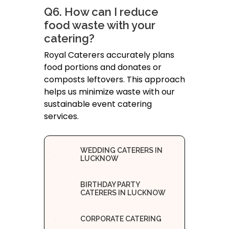
Q6. How can I reduce
food waste with your
catering?
Royal Caterers accurately plans
food portions and donates or
composts leftovers. This approach
helps us minimize waste with our
sustainable event catering
services.
WEDDING CATERERS IN
LUCKNOW
BIRTHDAY PARTY
CATERERS IN LUCKNOW
CORPORATE CATERING