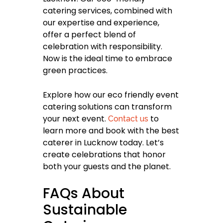
catering services, combined with
our expertise and experience,
offer a perfect blend of
celebration with responsibility.
Now is the ideal time to embrace
green practices.
Explore how our eco friendly event
catering solutions can transform
your next event.
to
Contact us
learn more and book with the best
caterer in Lucknow today. Let’s
create celebrations that honor
both your guests and the planet.
FAQs About
Sustainable