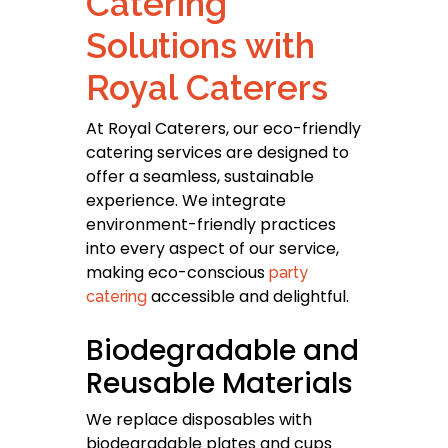
Catering
Solutions with
Royal Caterers
At Royal Caterers, our eco-friendly
catering services are designed to
offer a seamless, sustainable
experience. We integrate
environment-friendly practices
into every aspect of our service,
making eco-conscious
party
accessible and delightful.
catering
Biodegradable and
Reusable Materials
We replace disposables with
biodegradable plates and cups