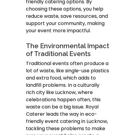
friendly catering options. By
choosing these options, you help
reduce waste, save resources, and
support your community, making
your event more impactful.
The Environmental Impact
of Traditional Events
Traditional events often produce a
lot of waste, like single-use plastics
and extra food, which adds to
landfill problems. In a culturally
rich city like Lucknow, where
celebrations happen often, this
waste can be a big issue. Royal
Caterer leads the way in eco-
friendly event catering in Lucknow,
tackling these problems to make