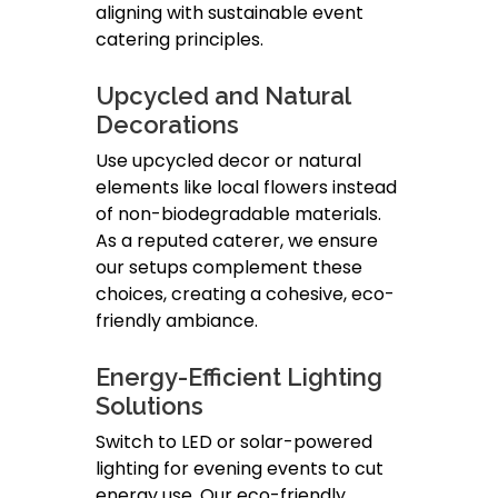
aligning with sustainable event
catering principles.
Upcycled and Natural
Decorations
Use upcycled decor or natural
elements like local flowers instead
of non-biodegradable materials.
As a reputed caterer, we ensure
our setups complement these
choices, creating a cohesive, eco-
friendly ambiance.
Energy-Efficient Lighting
Solutions
Switch to LED or solar-powered
lighting for evening events to cut
energy use. Our eco-friendly