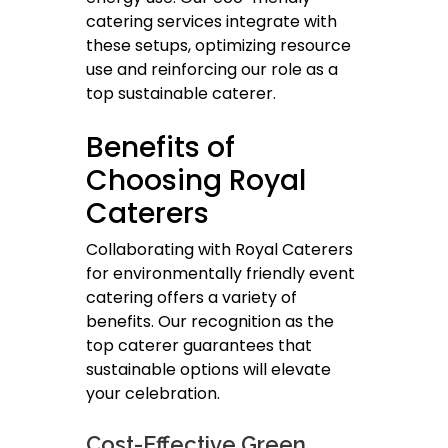
catering services integrate with
these setups, optimizing resource
use and reinforcing our role as a
top sustainable caterer.
Benefits of
Choosing Royal
Caterers
Collaborating with Royal Caterers
for environmentally friendly event
catering offers a variety of
benefits. Our recognition as the
top caterer guarantees that
sustainable options will elevate
your celebration.
Cost-Effective Green