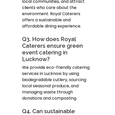
local communities, and attract
clients who care about the
environment. Royal Caterers
offers a sustainable and
affordable dining experience.
Q3. How does Royal
Caterers ensure green
event catering in
Lucknow?
We provide eco-friendly catering
services in Lucknow by using
biodegradable cutlery, sourcing
local seasonal produce, and
managing waste through
donations and composting.
Q4. Can sustainable