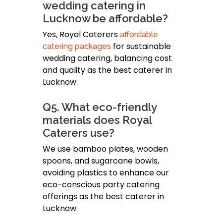
wedding catering in
Lucknow be affordable?
Yes, Royal Caterers
affordable
for sustainable
catering packages
wedding catering, balancing cost
and quality as the best caterer in
Lucknow.
Q5. What eco-friendly
materials does Royal
Caterers use?
We use bamboo plates, wooden
spoons, and sugarcane bowls,
avoiding plastics to enhance our
eco-conscious party catering
offerings as the best caterer in
Lucknow.