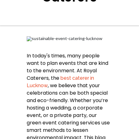
In today's times, many people
want to plan events that are kind
to the environment. At Royal
Caterers, the
best caterer in
, we believe that your
Lucknow
celebrations can be both special
and eco-friendly. Whether you’re
hosting a wedding, a corporate
event, or a private party, our
green event catering services use
smart methods to lessen
environmental impact. This blog