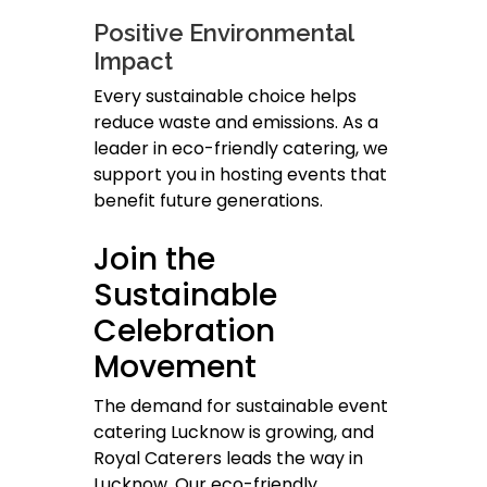
Positive Environmental
Impact
Every sustainable choice helps
reduce waste and emissions. As a
leader in eco-friendly catering, we
support you in hosting events that
benefit future generations.
Join the
Sustainable
Celebration
Movement
The demand for sustainable event
catering Lucknow is growing, and
Royal Caterers leads the way in
Lucknow. Our eco-friendly