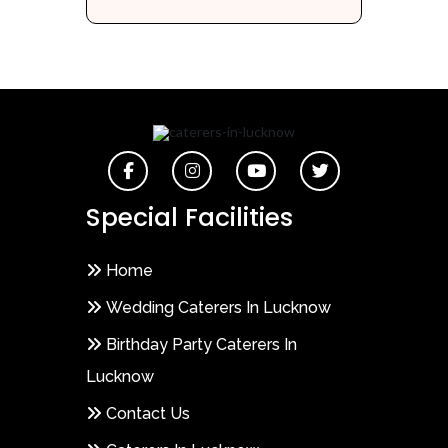
Special Facilities
Home
Wedding Caterers In Lucknow
Birthday Party Caterers In
Lucknow
Contact Us