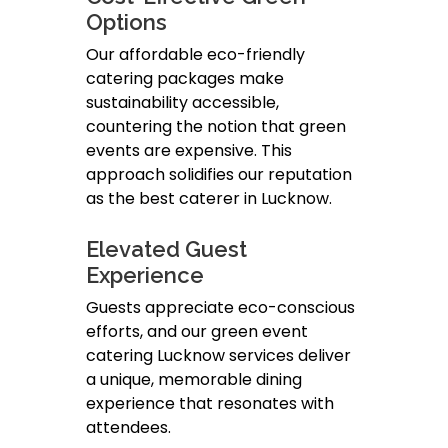
Options
Our affordable eco-friendly
catering packages make
sustainability accessible,
countering the notion that green
events are expensive. This
approach solidifies our reputation
as the best caterer in Lucknow.
Elevated Guest
Experience
Guests appreciate eco-conscious
efforts, and our green event
catering Lucknow services deliver
a unique, memorable dining
experience that resonates with
attendees.