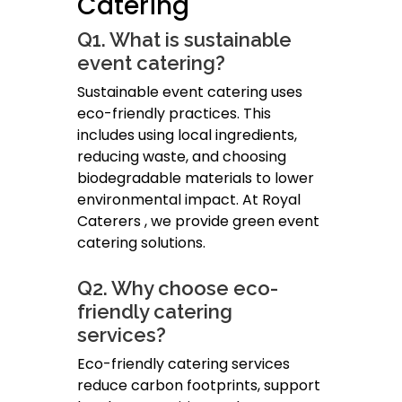
Catering
Q1. What is sustainable
event catering?
Sustainable event catering uses
eco-friendly practices. This
includes using local ingredients,
reducing waste, and choosing
biodegradable materials to lower
environmental impact. At Royal
Caterers , we provide green event
catering solutions.
Q2. Why choose eco-
friendly catering
services?
Eco-friendly catering services
reduce carbon footprints, support