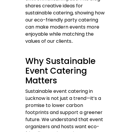
shares creative ideas for
sustainable catering, showing how
our eco-friendly party catering
can make modern events more
enjoyable while matching the
values of our clients..
Why Sustainable
Event Catering
Matters
Sustainable event catering in
Lucknow is not just a trend—it’s a
promise to lower carbon
footprints and support a greener
future. We understand that event
organizers and hosts want eco-