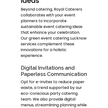
Ideas
Beyond catering, Royal Caterers
collaborates with your event
planners to incorporate
sustainable event catering ideas
that enhance your celebration.
Our green event catering Lucknow
services complement these
innovations for a holistic
experience.
Digital Invitations and
Paperless Communication
Opt for e-invites to reduce paper
waste, a trend supported by our
eco-conscious party catering
team. We also provide digital
menus, streamlining planning while